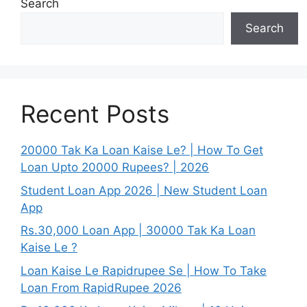
Search
Search
Recent Posts
20000 Tak Ka Loan Kaise Le? | How To Get
Loan Upto 20000 Rupees? | 2026
Student Loan App 2026 | New Student Loan
App
Rs.30,000 Loan App | 30000 Tak Ka Loan
Kaise Le ?
Loan Kaise Le Rapidrupee Se | How To Take
Loan From RapidRupee 2026