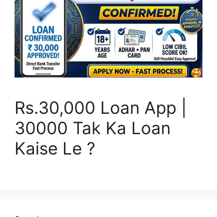
Rs.30,000 Loan App |
30000 Tak Ka Loan
Kaise Le ?