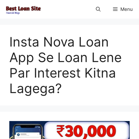
Skip
Menu
to
content
Insta Nova Loan
App Se Loan Lene
Par Interest Kitna
Lagega?