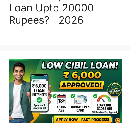
Loan Upto 20000
Rupees? | 2026