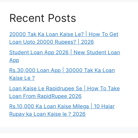
Recent Posts
20000 Tak Ka Loan Kaise Le? | How To Get
Loan Upto 20000 Rupees? | 2026
Student Loan App 2026 | New Student Loan
App
Rs.30,000 Loan App | 30000 Tak Ka Loan
Kaise Le ?
Loan Kaise Le Rapidrupee Se | How To Take
Loan From RapidRupee 2026
Rs.10,000 Ka Loan Kaise Milega | 10 Hajar
Rupay ka Loan Kaise le ? 2026