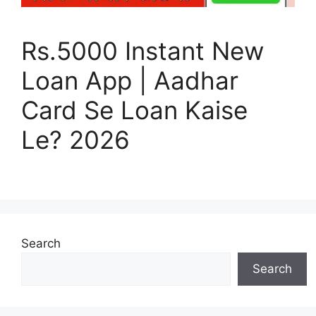
Rs.5000 Instant New
Loan App | Aadhar
Card Se Loan Kaise
Le? 2026
Search
Search