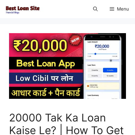
Skip
Menu
to
content
20000 Tak Ka Loan
Kaise Le? | How To Get