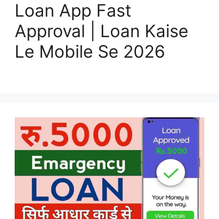
Loan App Fast
Approval | Loan Kaise
Le Mobile Se 2026