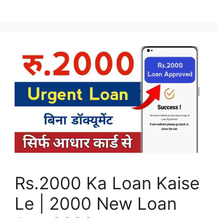
Rs.2000 Ka Loan Kaise
Le | 2000 New Loan