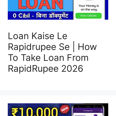
Loan Kaise Le
Rapidrupee Se | How
To Take Loan From
RapidRupee 2026