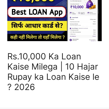
Rs.10,000 Ka Loan
Kaise Milega | 10 Hajar
Rupay ka Loan Kaise le
? 2026