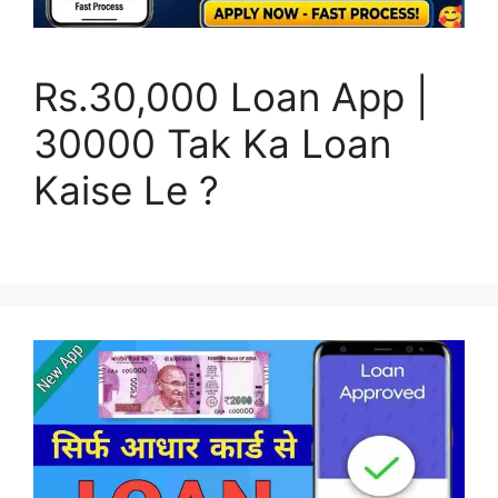
Rs.30,000 Loan App |
30000 Tak Ka Loan
Kaise Le ?