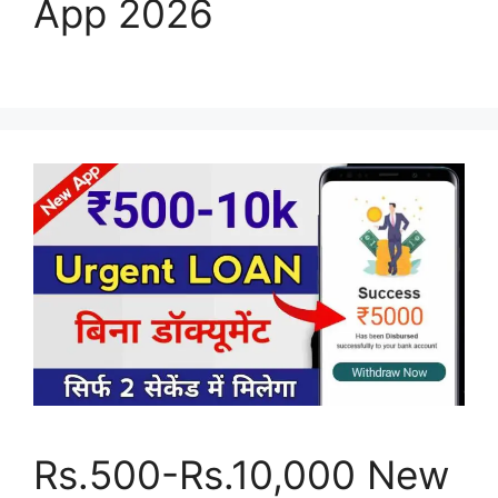
App 2026
Rs.500-Rs.10,000 New