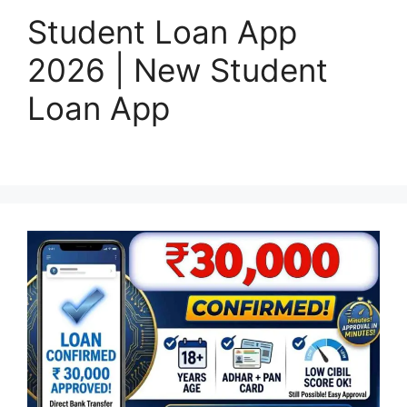
Student Loan App
2026 | New Student
Loan App