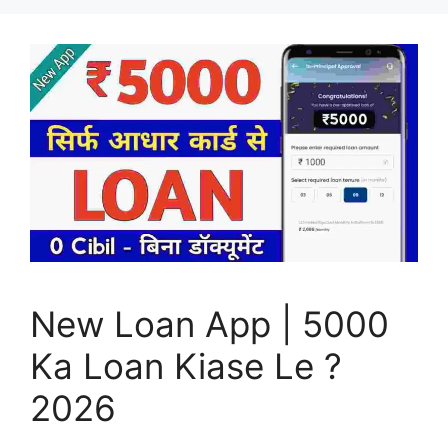
New Loan App | 5000
Ka Loan Kiase Le ?
2026