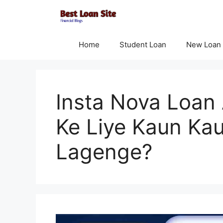
Skip
to
content
Home
Student Loan
New Loan
Insta Nova Loan
Ke Liye Kaun Ka
Lagenge?