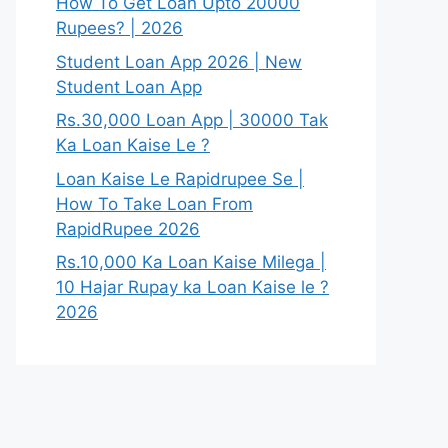
How To Get Loan Upto 20000
Rupees? | 2026
Student Loan App 2026 | New
Student Loan App
Rs.30,000 Loan App | 30000 Tak
Ka Loan Kaise Le ?
Loan Kaise Le Rapidrupee Se |
How To Take Loan From
RapidRupee 2026
Rs.10,000 Ka Loan Kaise Milega |
10 Hajar Rupay ka Loan Kaise le ?
2026