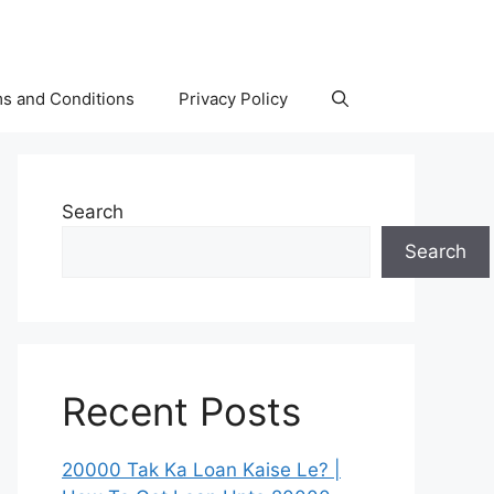
s and Conditions
Privacy Policy
Search
Search
Recent Posts
20000 Tak Ka Loan Kaise Le? |