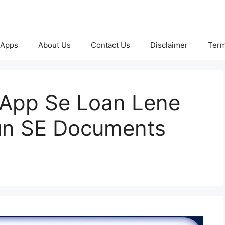
 Apps
About Us
Contact Us
Disclaimer
Term
 App Se Loan Lene
un SE Documents