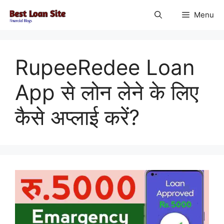
Skip
Menu
to
content
RupeeRedee Loan
App से लोन लेने के लिए
कैसे अप्लाई करें?