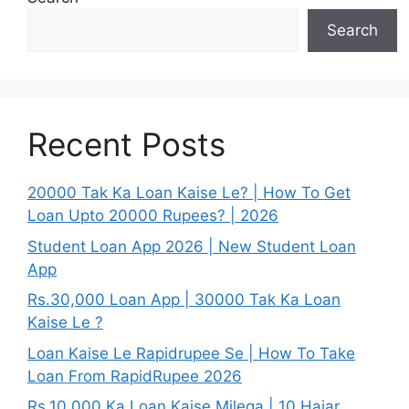
Search
Recent Posts
20000 Tak Ka Loan Kaise Le? | How To Get
Loan Upto 20000 Rupees? | 2026
Student Loan App 2026 | New Student Loan
App
Rs.30,000 Loan App | 30000 Tak Ka Loan
Kaise Le ?
Loan Kaise Le Rapidrupee Se | How To Take
Loan From RapidRupee 2026
Rs.10,000 Ka Loan Kaise Milega | 10 Hajar