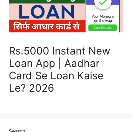
Rs.5000 Instant New
Loan App | Aadhar
Card Se Loan Kaise
Le? 2026
Search