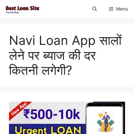
Skip
Menu
to
content
Navi Loan App सालों
लेने पर ब्याज की दर
कितनी लगेगी?