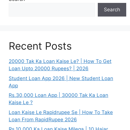
Search
Recent Posts
20000 Tak Ka Loan Kaise Le? | How To Get
Loan Upto 20000 Rupees? | 2026
Student Loan App 2026 | New Student Loan
App
Rs.30,000 Loan App | 30000 Tak Ka Loan
Kaise Le ?
Loan Kaise Le Rapidrupee Se | How To Take
Loan From RapidRupee 2026
Rs.10,000 Ka Loan Kaise Milega | 10 Hajar