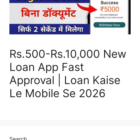
Rs.500-Rs.10,000 New
Loan App Fast
Approval | Loan Kaise
Le Mobile Se 2026
Search