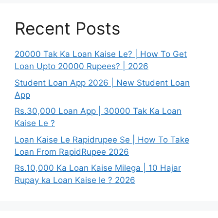
Recent Posts
20000 Tak Ka Loan Kaise Le? | How To Get
Loan Upto 20000 Rupees? | 2026
Student Loan App 2026 | New Student Loan
App
Rs.30,000 Loan App | 30000 Tak Ka Loan
Kaise Le ?
Loan Kaise Le Rapidrupee Se | How To Take
Loan From RapidRupee 2026
Rs.10,000 Ka Loan Kaise Milega | 10 Hajar
Rupay ka Loan Kaise le ? 2026