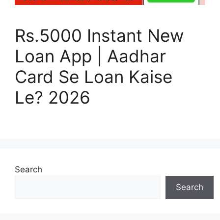
Rs.5000 Instant New
Loan App | Aadhar
Card Se Loan Kaise
Le? 2026
Search
Search